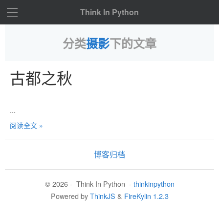
Think In Python
分类
摄影
下的文章
古都之秋
...
阅读全文 »
博客归档
© 2026 - Think In Python -
thinkinpython
Powered by
ThinkJS
&
FireKylin 1.2.3